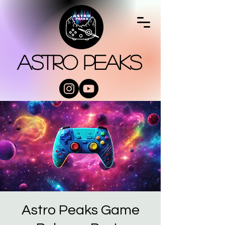
Astro Peaks
Astro Peaks Game