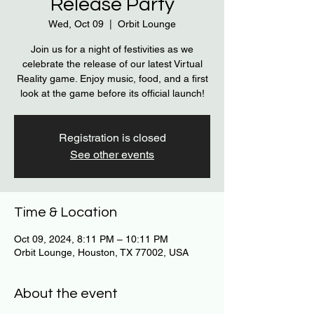
Release Party
Wed, Oct 09
  |  
Orbit Lounge
Join us for a night of festivities as we
celebrate the release of our latest Virtual
Reality game. Enjoy music, food, and a first
look at the game before its official launch!
Registration is closed
See other events
Time & Location
Oct 09, 2024, 8:11 PM – 10:11 PM
Orbit Lounge, Houston, TX 77002, USA
About the event